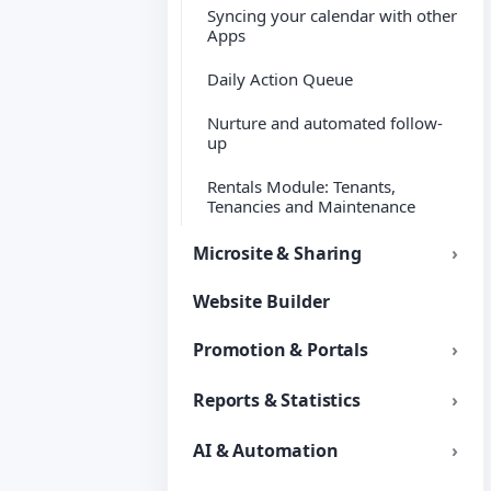
Syncing your calendar with other
Apps
Daily Action Queue
Nurture and automated follow-
up
Rentals Module: Tenants,
Tenancies and Maintenance
Microsite & Sharing
Website Builder
Promotion & Portals
Reports & Statistics
AI & Automation