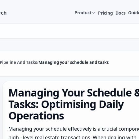
rch
Product
Guid
Pricing
Docs
Pipeline And Tasks
/
Managing your schedule and tasks
Managing Your Schedule 
Tasks: Optimising Daily
Operations
Managing your schedule effectively is a crucial compon
high - level real estate transactions. When dealing with