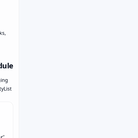
ks,
dule
ging
yList
r
”