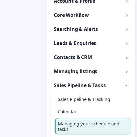
Account & Profile
Core Workflow
Searching & Alerts
Leads & Enquiries
Contacts & CRM
Managing listings
Sales Pipeline & Tasks
Sales Pipeline & Tracking
Calendar
Managing your schedule and
tasks