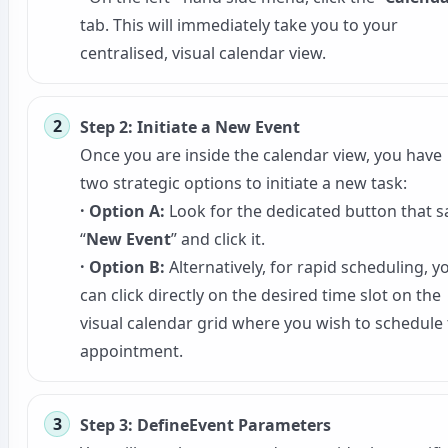
tab. This will immediately take you to your
centralised, visual calendar view.
Step 2: Initiate a New Event
Once you are inside the calendar view, you have
two strategic options to initiate a new task:
· Option A:
Look for the dedicated button that s
“
New Event
” and click it.
· Option B:
Alternatively, for rapid scheduling, y
can click directly on the desired time slot on the
visual calendar grid where you wish to schedule
appointment.
Step 3: DefineEvent Parameters