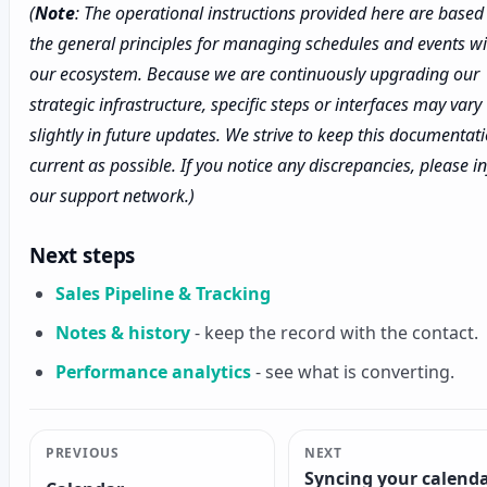
(
Note
: The operational instructions provided here are based
the general principles for managing schedules and events wi
our ecosystem. Because we are continuously upgrading our
strategic infrastructure, specific steps or interfaces may vary
slightly in future updates. We strive to keep this documentat
current as possible. If you notice any discrepancies, please 
our support network.)
Next steps
Sales Pipeline & Tracking
Notes & history
- keep the record with the contact.
Performance analytics
- see what is converting.
PREVIOUS
NEXT
Syncing your calend