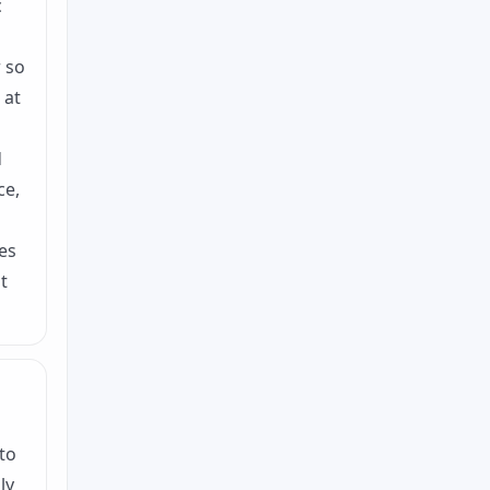
c
r so
 at
d
ce,
es
t
to
ly