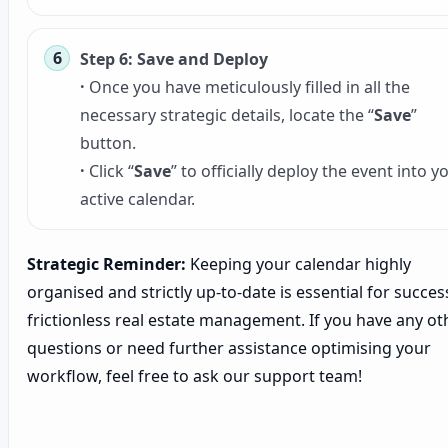
Step 6: Save and Deploy
·
Once you have meticulously filled in all the
necessary strategic details, locate the “
Save
”
button.
·
Click “
Save
” to officially deploy the event into y
active calendar.
Strategic Reminder:
Keeping your calendar highly
organised and strictly up-to-date is essential for success
frictionless real estate management. If you have any ot
questions or need further assistance optimising your
workflow, feel free to ask our support team!