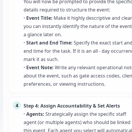
You will now be prompted to provide the specifi
details required to structure the event:
· Event Title:
Make it highly descriptive and clea
you can instantly identify the nature of the event
a glance later on.
· Start and End Time:
Specify the exact start an
end time for the task. If it is an all - day occurren
mark it as such.
· Event Note:
Write any relevant operational not
about the event, such as gate access codes, clien
preferences, or viewing instructions.
Step 4: Assign Accountability & Set Alerts
· Agents:
Strategically assign the specific staff
agent (or multiple agents) who should be linked 
this event. Each agent you select will automatical