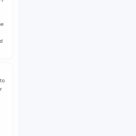
he
ed
 to
r