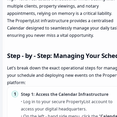
multiple clients, property viewings, and notary
appointments, relying on memory is a critical liability.
The PropertyList infrastructure provides a centralised
Calendar designed to seamlessly manage your daily tas
ensuring you never miss a vital opportunity.
Step - by - Step: Managing Your Sche
Let’s break down the exact operational steps for mana
your schedule and deploying new events on the Propert
platform:
Step 1: Access the Calendar Infrastructure
·
Log in to your secure PropertyList account to
access your digital headquarters.
·
On the left - hand side menu, click the “
Calenda