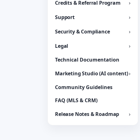
Credits & Referral Program
Support
Security & Compliance
Legal
Technical Documentation
Marketing Studio (AI content)
Community Guidelines
FAQ (MLS & CRM)
Release Notes & Roadmap