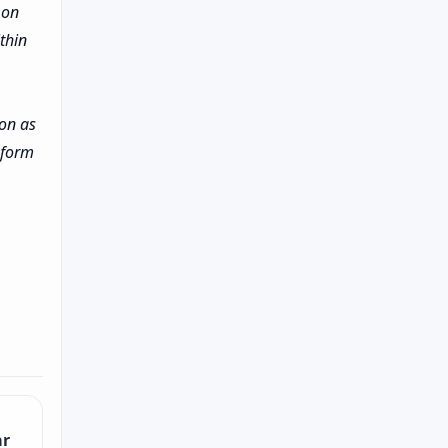
 on
thin
ion as
inform
ar