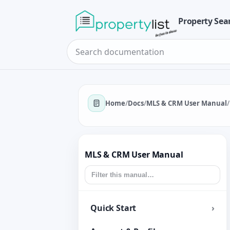
Property Sea
Home
/
Docs
/
MLS & CRM User Manual
/
MLS & CRM User Manual
Quick Start