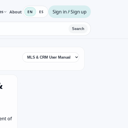
Sign in / Sign up
es
About
EN
ES
Search
&
ent of