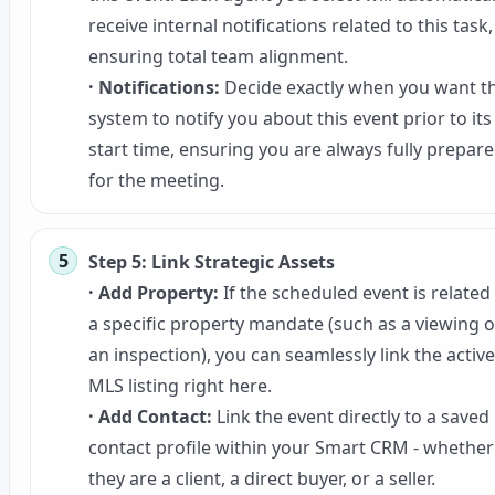
receive internal notifications related to this task,
ensuring total team alignment.
· Notifications:
Decide exactly when you want t
system to notify you about this event prior to its
start time, ensuring you are always fully prepar
for the meeting.
Step 5: Link Strategic Assets
· Add Property:
If the scheduled event is related
a specific property mandate (such as a viewing o
an inspection), you can seamlessly link the active
MLS listing right here.
· Add Contact:
Link the event directly to a saved
contact profile within your Smart CRM - whether
they are a client, a direct buyer, or a seller.