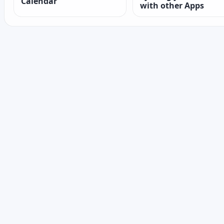
Calendar
with other Apps