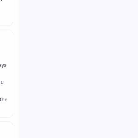
ays
ou
 the