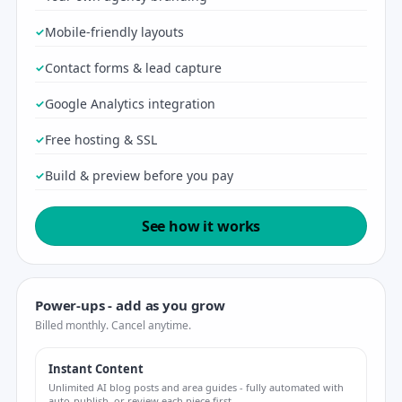
Mobile-friendly layouts
Contact forms & lead capture
Google Analytics integration
Free hosting & SSL
Build & preview before you pay
See how it works
Power-ups - add as you grow
Billed monthly. Cancel anytime.
Instant Content
Unlimited AI blog posts and area guides - fully automated with
auto-publish, or review each piece first