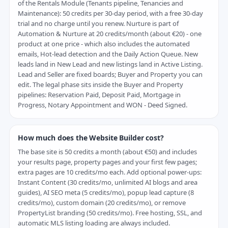
of the Rentals Module (Tenants pipeline, Tenancies and
Maintenance): 50 credits per 30-day period, with a free 30-day
trial and no charge until you renew. Nurture is part of
Automation & Nurture at 20 credits/month (about €20) - one
product at one price - which also includes the automated
emails, Hot-lead detection and the Daily Action Queue. New
leads land in New Lead and new listings land in Active Listing.
Lead and Seller are fixed boards; Buyer and Property you can
edit. The legal phase sits inside the Buyer and Property
pipelines: Reservation Paid, Deposit Paid, Mortgage in
Progress, Notary Appointment and WON - Deed Signed.
How much does the Website Builder cost?
The base site is 50 credits a month (about €50) and includes
your results page, property pages and your first few pages;
extra pages are 10 credits/mo each. Add optional power-ups:
Instant Content (30 credits/mo, unlimited AI blogs and area
guides), AI SEO meta (5 credits/mo), popup lead capture (8
credits/mo), custom domain (20 credits/mo), or remove
PropertyList branding (50 credits/mo). Free hosting, SSL, and
automatic MLS listing loading are always included.