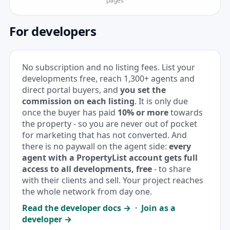
pages
For developers
No subscription and no listing fees. List your
developments free, reach 1,300+ agents and
direct portal buyers, and
you set the
commission on each listing
. It is only due
once the buyer has paid
10% or more
towards
the property - so you are never out of pocket
for marketing that has not converted. And
there is no paywall on the agent side:
every
agent with a PropertyList account gets full
access to all developments, free
- to share
with their clients and sell. Your project reaches
the whole network from day one.
Read the developer docs →
·
Join as a
developer →