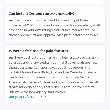
Can Instant Content run automatically?
Yes. Switch on auto-publish and it writes and publishes
unlimited SEO blog posts and area guides for your site by itself,
grounded in your own listings and verified market data - or
choose review-first and approve each piece before it goes live.
Is there a free trial for paid features?
Yes. Every paid feature comes with a free test, so you can try it
before spending any credits: your first 5 buyer leads are free,
the property market report gives you 3 free reports, the
Rentals Module has a 30-day trial, and the Website Builder is
free to build and preview until you publish it live. Verified
Agencies also receive 20 free credits, and you earn another 20
credits for every agency that signs up through your referral
link, while the new agency starts with 10.
Get your referral link →