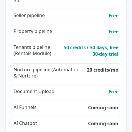
Seller pipeline
Free
Property pipeline
Free
Tenants pipeline
50 credits / 30 days, free
(Rentals Module)
30-day trial
Nurture pipeline (Automation
20 credits/mo
& Nurture)
Document Upload
Free
AI Funnels
Coming soon
AI Chatbot
Coming soon