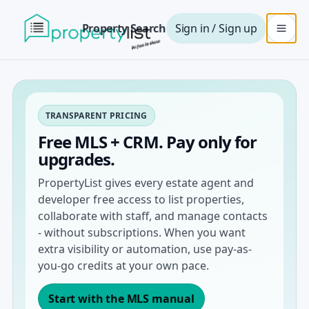
Property Search
Sign in / Sign up
TRANSPARENT PRICING
Free MLS + CRM. Pay only for
upgrades.
PropertyList gives every estate agent and
developer free access to list properties,
collaborate with staff, and manage contacts
- without subscriptions. When you want
extra visibility or automation, use pay-as-
you-go credits at your own pace.
Start with the MLS manual