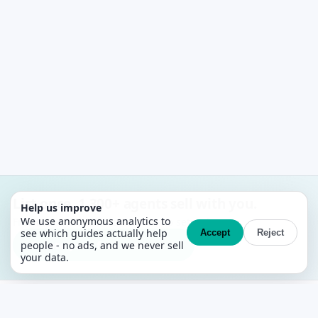
List once. 1,300+ agents sell with you.
Help us improve
We use anonymous analytics to
Free MLS + CRM. No contracts, no setup fees.
see which guides actually help
Accept
Reject
Create your free account →
people - no ads, and we never sell
your data.