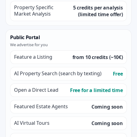
Property Specific
5 credits per analysis
Market Analysis
(limited time offer)
Public Portal
We advertise for you
Feature a Listing
from 10 credits (~10€)
AI Property Search (search by texting)
Free
Open a Direct Lead
Free for a limited time
Featured Estate Agents
Coming soon
AI Virtual Tours
Coming soon