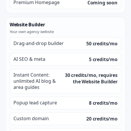
Premium Homepage
Coming soon
Website Builder
Your own agency website
Drag-and-drop builder
50 credits/mo
AI SEO & meta
5 credits/mo
Instant Content:
30 credits/mo, requires
unlimited AI blog &
the Website Builder
area guides
Popup lead capture
8 credits/mo
Custom domain
20 credits/mo