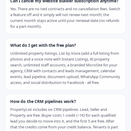
Can I cancel my website builder subscription anytime?
Yes. There are no tied contracts and no cancellation fees. Switch
a feature off and it simply will not renew next month; the
current month stays active until your renewal date (no refunds
for a part-month).
What do I get with the free plan?
Unlimited property listings, List by Voice (add a full listing from
photos and a voice note with Instant Listing), AI property
search, unlimited staff accounts, a branded MicroSite for your
agency, CRM with contacts and leads management, calendar
events, lead pipeline, document upload, WhatsApp Community
access, and social distribution to Facebook - all free.
How do the CRM pipelines work?
PropertyList includes six CRM pipelines. Lead, Seller and
Property are free. Buyer costs 1 credit (~1€) for each qualified
lead you decide to move into it, and the first 5 are free. After
that the credits come from your credit balance. Tenants is part