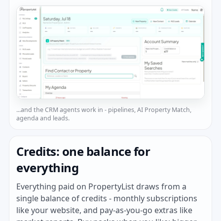
...and the CRM agents work in - pipelines, AI Property Match,
agenda and leads.
Credits: one balance for
everything
Everything paid on PropertyList draws from a
single balance of credits - monthly subscriptions
like your website, and pay-as-you-go extras like