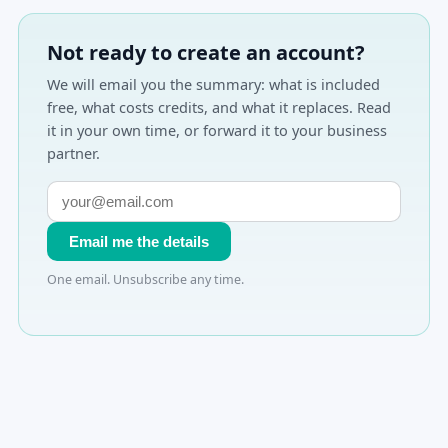
Not ready to create an account?
We will email you the summary: what is included
free, what costs credits, and what it replaces. Read
it in your own time, or forward it to your business
partner.
Email me the details
One email. Unsubscribe any time.