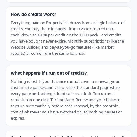
How do credits work?
Everything paid on PropertyList draws from a single balance of
credits. You buy them in packs - from €20 for 20 credits (€1
each) down to €0.80 per credit on the 1,000 pack - and credits
you have bought never expire. Monthly subscriptions (like the
Website Builder) and pay-as-you-go features (like market
reports) all come from the same balance.
What happens if I run out of credits?
Nothing is lost. If your balance cannot cover a renewal, your
custom site pauses and visitors see the standard page while
every page and setting is kept safe as a draft. Top up and
republish in one click. Turn on Auto-Renew and your balance
tops up automatically before each renewal, by the monthly
cost of whatever you have switched on, so nothing pauses or
expires.