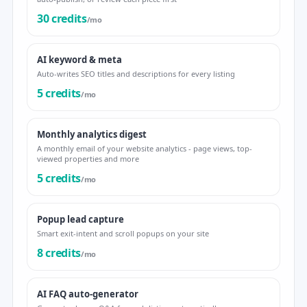
30 credits
/mo
AI keyword & meta
Auto-writes SEO titles and descriptions for every listing
5 credits
/mo
Monthly analytics digest
A monthly email of your website analytics - page views, top-
viewed properties and more
5 credits
/mo
Popup lead capture
Smart exit-intent and scroll popups on your site
8 credits
/mo
AI FAQ auto-generator