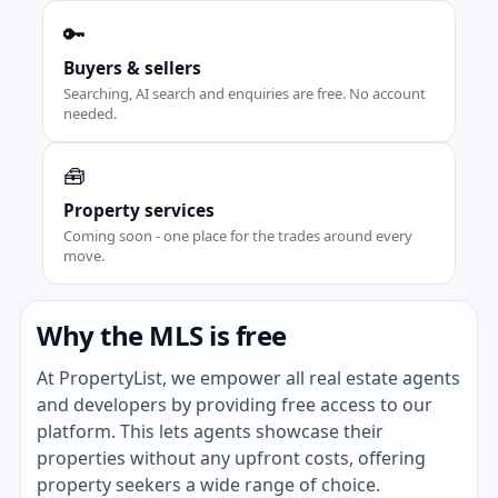
🔑
Buyers & sellers
Searching, AI search and enquiries are free. No account
needed.
🧰
Property services
Coming soon - one place for the trades around every
move.
Why the MLS is free
At PropertyList, we empower all real estate agents
and developers by providing free access to our
platform. This lets agents showcase their
properties without any upfront costs, offering
property seekers a wide range of choice.