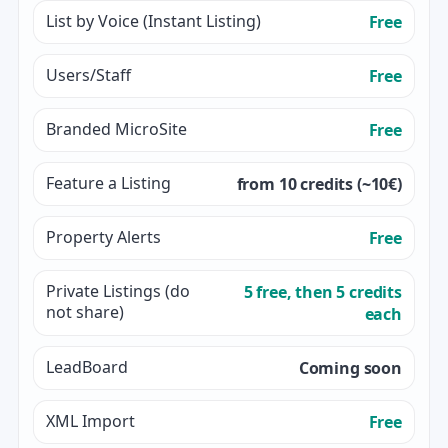
List by Voice (Instant Listing)
Free
Users/Staff
Free
Branded MicroSite
Free
Feature a Listing
from 10 credits (~10€)
Property Alerts
Free
Private Listings (do
5 free, then 5 credits
not share)
each
LeadBoard
Coming soon
XML Import
Free