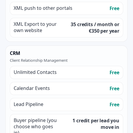
XML push to other portals
Free
XML Export to your
35 credits / month or
own website
€350 per year
CRM
Client Relationship Management
Unlimited Contacts
Free
Calendar Events
Free
Lead Pipeline
Free
Buyer pipeline (you
1 credit per lead you
choose who goes
move in
in)