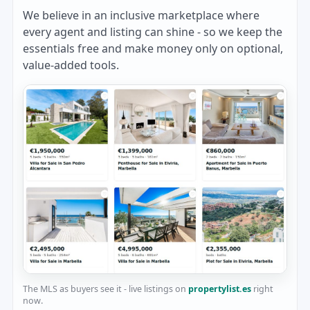
We believe in an inclusive marketplace where
every agent and listing can shine - so we keep the
essentials free and make money only on optional,
value-added tools.
The MLS as buyers see it - live listings on
propertylist.es
right
now.