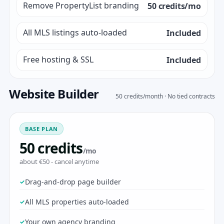
Remove PropertyList branding
50 credits/mo
All MLS listings auto-loaded
Included
Free hosting & SSL
Included
Website Builder
50 credits/month · No tied contracts
BASE PLAN
50 credits
/mo
about €50 - cancel anytime
Drag-and-drop page builder
All MLS properties auto-loaded
Your own agency branding