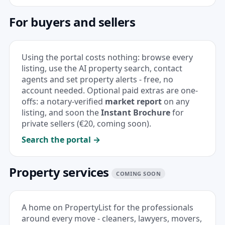
For buyers and sellers
Using the portal costs nothing: browse every
listing, use the
AI property search
, contact
agents and set property alerts - free, no
account needed. Optional paid extras are one-
offs: a notary-verified
market report
on any
listing, and soon the
Instant Brochure
for
private sellers (€20, coming soon).
Search the portal →
Property services
COMING SOON
A home on PropertyList for the professionals
around every move - cleaners, lawyers, movers,