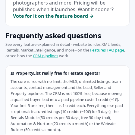
photographers and more. Pricing will be
published when it launches. Want it sooner?
Vote for it on the feature board →
Frequently asked questions
See every feature explained in detail - website builder, XML feeds,
Rentals, Market Intelligence, and more - on the
Features FAQ page
,
or see how the
CRM pipelines
work.
Is PropertyList really free for estate agents?
The core is free with no limit: the MLS, unlimited listings, team
accounts, contact management and the Lead, Seller and
Property pipelines. The CRM is not 100% free, because moving
a qualified buyer lead into a paid pipeline costs 1 credit (~1€).
Your first 5 are free, then it is 1 credit each. Everything else paid
is optional: featured listings (10 credits (~10€) for 3 days), the
Rentals Module (50 credits per 30 days, free 30-day trial),
Automation & Nurture (20 credits a month) or the Website
Builder (50 credits a month).