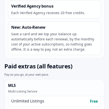
Verified Agency bonus
Each Verified Agency receives 20 free credits.
New: Auto-Renew
Save a card and we top your balance up
automatically before each renewal, by the monthly
cost of your active subscriptions, so nothing goes
offline. It is a way to pay, not an extra charge.
Paid extras (all features)
Pay-as-you-go, at your own pace.
MLS
Multi-Listing Service
Unlimited Listings
Free