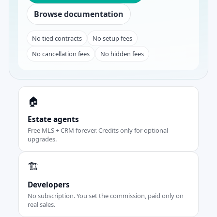
Browse documentation
No tied contracts
No setup fees
No cancellation fees
No hidden fees
🏠
Estate agents
Free MLS + CRM forever. Credits only for optional
upgrades.
🏗️
Developers
No subscription. You set the commission, paid only on
real sales.