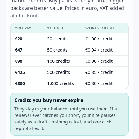
market reports. Buy packs when you like; bigger
packs are better value. Prices in euro, VAT added
at checkout.
YOU PAY
YOU GET
WORKS OUT AT
€20
20 credits
€1.00 / credit
€47
50 credits
€0.94 / credit
€90
100 credits
€0.90 / credit
€425
500 credits
€0.85 / credit
€800
1,000 credits
€0.80 / credit
Credits you buy never expire
They stay in your balance until you use them. If a
renewal ever catches you short, your site pauses
safely as a draft - nothing is lost, and one click
republishes it.