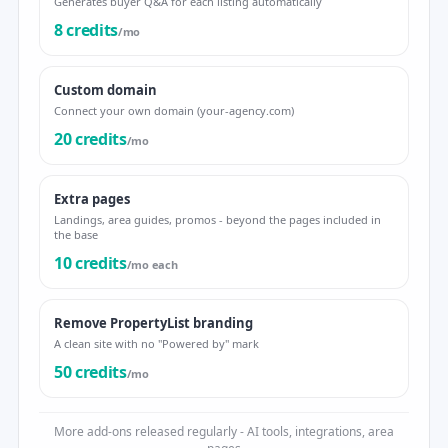
Generates buyer Q&A for each listing automatically
8 credits
/mo
Custom domain
Connect your own domain (your-agency.com)
20 credits
/mo
Extra pages
Landings, area guides, promos - beyond the pages included in
the base
10 credits
/mo each
Remove PropertyList branding
A clean site with no "Powered by" mark
50 credits
/mo
More add-ons released regularly - AI tools, integrations, area