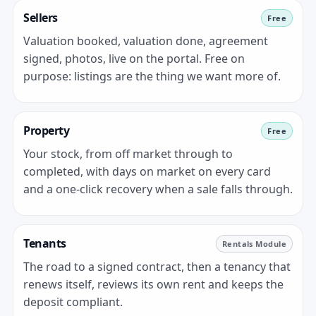
Sellers
Free
Valuation booked, valuation done, agreement
signed, photos, live on the portal. Free on
purpose: listings are the thing we want more of.
Property
Free
Your stock, from off market through to
completed, with days on market on every card
and a one-click recovery when a sale falls through.
Tenants
Rentals Module
The road to a signed contract, then a tenancy that
renews itself, reviews its own rent and keeps the
deposit compliant.