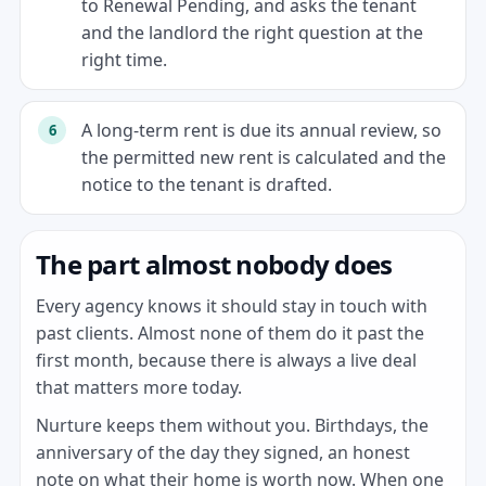
to Renewal Pending, and asks the tenant
and the landlord the right question at the
right time.
A long-term rent is due its annual review, so
the permitted new rent is calculated and the
notice to the tenant is drafted.
The part almost nobody does
Every agency knows it should stay in touch with
past clients. Almost none of them do it past the
first month, because there is always a live deal
that matters more today.
Nurture keeps them without you. Birthdays, the
anniversary of the day they signed, an honest
note on what their home is worth now. When one