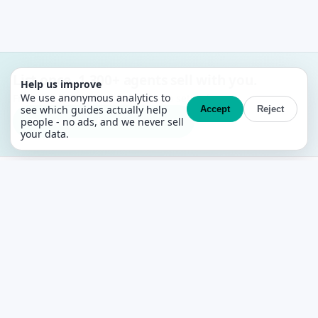
List once. 1,300+ agents sell with you.
Help us improve
We use anonymous analytics to
Free MLS + CRM. No contracts, no setup fees.
see which guides actually help
Accept
Reject
Create your free account →
people - no ads, and we never sell
your data.
PropertyList
The free agent-to-agent MLS for Spain
PLATFORM
Features