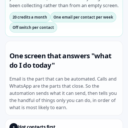
been collecting rather than from an empty screen.
20 credits a month
One email per contact per week
Off switch per contact
One screen that answers "what
do I do today"
Email is the part that can be automated. Calls and
WhatsApp are the parts that close. So the
automation sends what it can send, then tells you
the handful of things only you can do, in order of
what is most likely to earn.
Hot contacts first
1