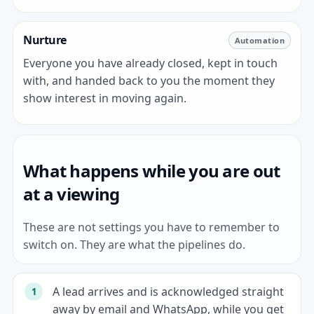
Nurture
Automation
Everyone you have already closed, kept in touch
with, and handed back to you the moment they
show interest in moving again.
What happens while you are out
at a viewing
These are not settings you have to remember to
switch on. They are what the pipelines do.
A lead arrives and is acknowledged straight
away by email and WhatsApp, while you get