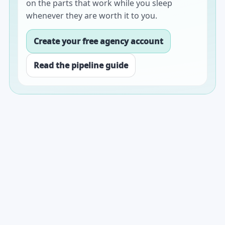
on the parts that work while you sleep
whenever they are worth it to you.
Create your free agency account
Read the pipeline guide