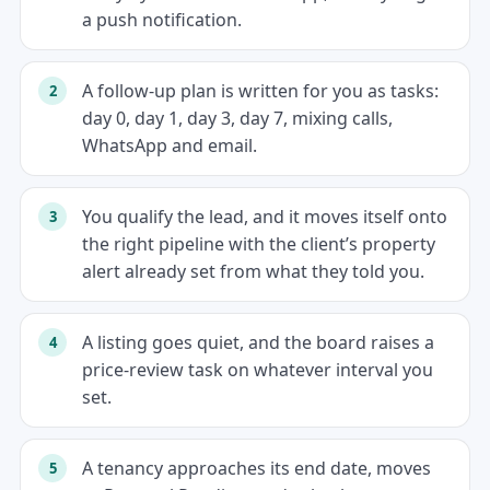
a push notification.
A follow-up plan is written for you as tasks:
day 0, day 1, day 3, day 7, mixing calls,
WhatsApp and email.
You qualify the lead, and it moves itself onto
the right pipeline with the client’s property
alert already set from what they told you.
A listing goes quiet, and the board raises a
price-review task on whatever interval you
set.
A tenancy approaches its end date, moves