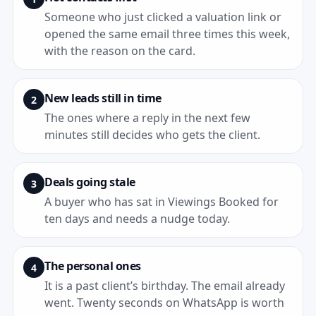
Someone who just clicked a valuation link or
opened the same email three times this week,
with the reason on the card.
New leads still in time
2
The ones where a reply in the next few
minutes still decides who gets the client.
Deals going stale
3
A buyer who has sat in Viewings Booked for
ten days and needs a nudge today.
The personal ones
4
It is a past client’s birthday. The email already
went. Twenty seconds on WhatsApp is worth