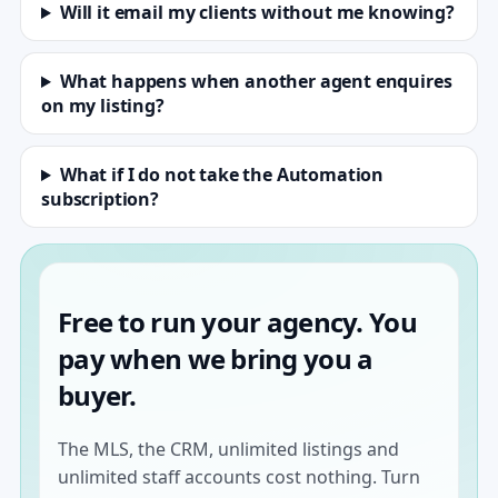
Will it email my clients without me knowing?
What happens when another agent enquires
on my listing?
What if I do not take the Automation
subscription?
Free to run your agency. You
pay when we bring you a
buyer.
The MLS, the CRM, unlimited listings and
unlimited staff accounts cost nothing. Turn