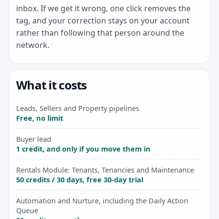
inbox. If we get it wrong, one click removes the
tag, and your correction stays on your account
rather than following that person around the
network.
What it costs
Leads, Sellers and Property pipelines
Free, no limit
Buyer lead
1 credit, and only if you move them in
Rentals Module: Tenants, Tenancies and Maintenance
50 credits / 30 days, free 30-day trial
Automation and Nurture, including the Daily Action
Queue