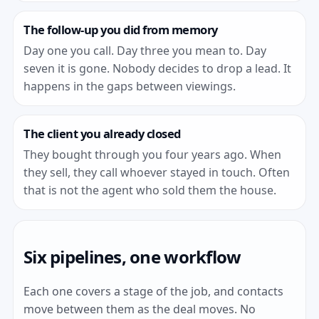
The follow-up you did from memory
Day one you call. Day three you mean to. Day
seven it is gone. Nobody decides to drop a lead. It
happens in the gaps between viewings.
The client you already closed
They bought through you four years ago. When
they sell, they call whoever stayed in touch. Often
that is not the agent who sold them the house.
Six pipelines, one workflow
Each one covers a stage of the job, and contacts
move between them as the deal moves. No