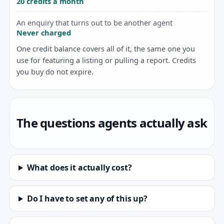
20 credits a month
An enquiry that turns out to be another agent
Never charged
One credit balance covers all of it, the same one you
use for featuring a listing or pulling a report. Credits
you buy do not expire.
The questions agents actually ask
What does it actually cost?
Do I have to set any of this up?