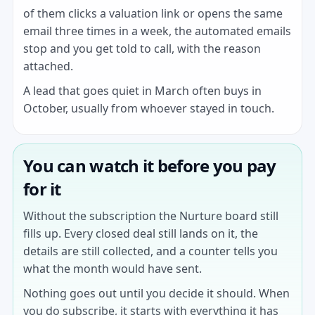
of them clicks a valuation link or opens the same
email three times in a week, the automated emails
stop and you get told to call, with the reason
attached.
A lead that goes quiet in March often buys in
October, usually from whoever stayed in touch.
You can watch it before you pay
for it
Without the subscription the Nurture board still
fills up. Every closed deal still lands on it, the
details are still collected, and a counter tells you
what the month would have sent.
Nothing goes out until you decide it should. When
you do subscribe, it starts with everything it has