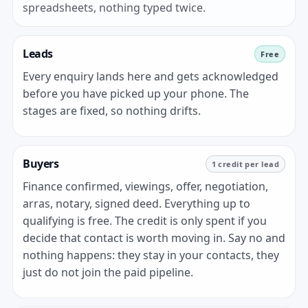
spreadsheets, nothing typed twice.
Leads
Free
Every enquiry lands here and gets acknowledged
before you have picked up your phone. The
stages are fixed, so nothing drifts.
Buyers
1 credit per lead
Finance confirmed, viewings, offer, negotiation,
arras, notary, signed deed. Everything up to
qualifying is free. The credit is only spent if you
decide that contact is worth moving in. Say no and
nothing happens: they stay in your contacts, they
just do not join the paid pipeline.