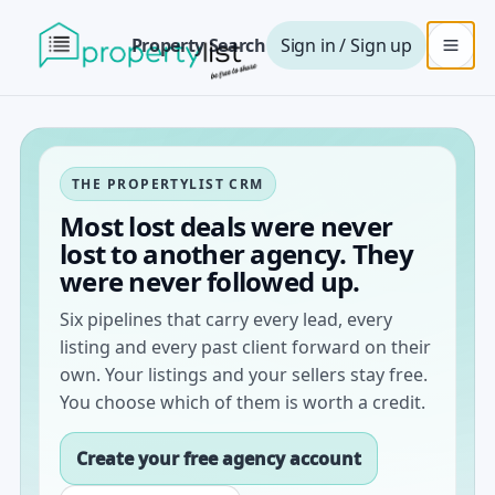
Property Search
Sign in / Sign up
THE PROPERTYLIST CRM
Most lost deals were never
lost to another agency. They
were never followed up.
Six pipelines that carry every lead, every
listing and every past client forward on their
own. Your listings and your sellers stay free.
You choose which of them is worth a credit.
Create your free agency account