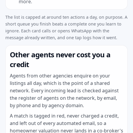
more.
The list is capped at around ten actions a day, on purpose. A
short queue you finish beats a complete one you learn to
ignore. Each card calls or opens WhatsApp with the
message already written, and one tap logs how it went.
Other agents never cost you a
credit
Agents from other agencies enquire on your
listings all day, which is the point of a shared
network. Every incoming lead is checked against
the register of agents on the network, by email,
by phone and by agency domain.
A match is tagged in red, never charged a credit,
and left out of every automated email, so a
homeowner valuation never lands in a co-broker's