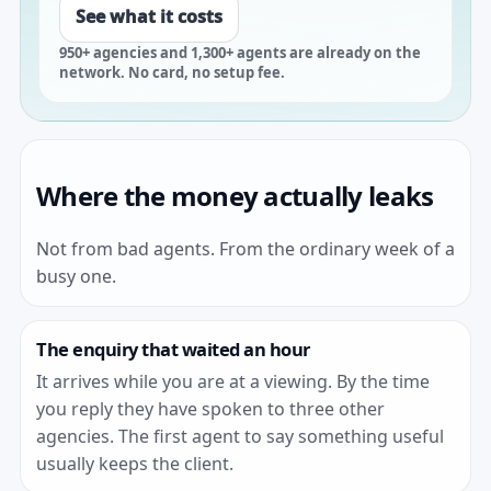
See what it costs
950+ agencies and 1,300+ agents are already on the
network. No card, no setup fee.
Where the money actually leaks
Not from bad agents. From the ordinary week of a
busy one.
The enquiry that waited an hour
It arrives while you are at a viewing. By the time
you reply they have spoken to three other
agencies. The first agent to say something useful
usually keeps the client.