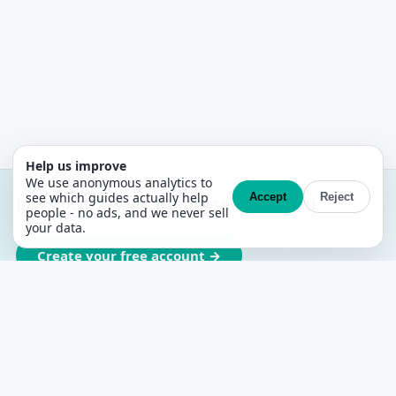
Help us improve
We use anonymous analytics to
see which guides actually help
Accept
Reject
List once. 1,300+ agents sell with you.
people - no ads, and we never sell
Free MLS + CRM. No contracts, no setup fees.
your data.
Create your free account →
PropertyList
The free agent-to-agent MLS for Spain