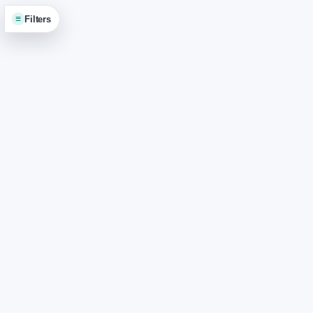
≡
Filters