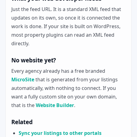
Just the feed URL. It is a standard XML feed that
updates on its own, so once it is connected the
work is done. If your site is built on WordPress,
most property plugins can read an XML feed
directly.
No website yet?
Every agency already has a free branded
MicroSite
that is generated from your listings
automatically, with nothing to connect. If you
want a fully custom site on your own domain,
that is the
Website Builder
.
Related
Sync your listings to other portals