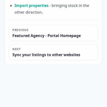
Import properties
- bringing stock in the
other direction.
PREVIOUS
Featured Agency - Portal Homepage
NEXT
Sync your listings to other websites