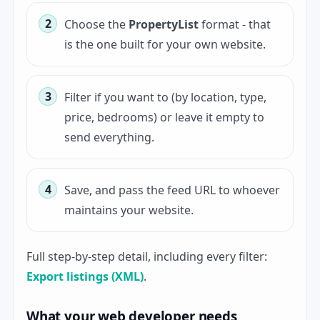
Choose the
PropertyList
format - that
is the one built for your own website.
Filter if you want to (by location, type,
price, bedrooms) or leave it empty to
send everything.
Save, and pass the feed URL to whoever
maintains your website.
Full step-by-step detail, including every filter:
Export listings (XML)
.
What your web developer needs