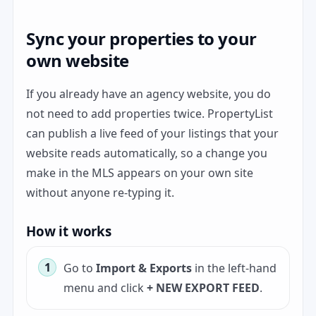
Sync your properties to your
own website
If you already have an agency website, you do
not need to add properties twice. PropertyList
can publish a live feed of your listings that your
website reads automatically, so a change you
make in the MLS appears on your own site
without anyone re-typing it.
How it works
Go to
Import & Exports
in the left-hand
menu and click
+ NEW EXPORT FEED
.