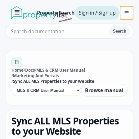
Property Search
Sign in / Sign up
Search
Home
/
Docs
/
MLS & CRM User Manual
/
Marketing And Portals
/
Sync ALL MLS Properties to your Website
Browse manual
Sync ALL MLS Properties
to your Website