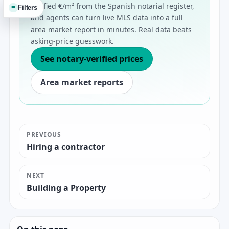
verified €/m² from the Spanish notarial register,
≡
Filters
and agents can turn live MLS data into a full
area market report in minutes. Real data beats
asking-price guesswork.
See notary-verified prices
Area market reports
PREVIOUS
Hiring a contractor
NEXT
Building a Property