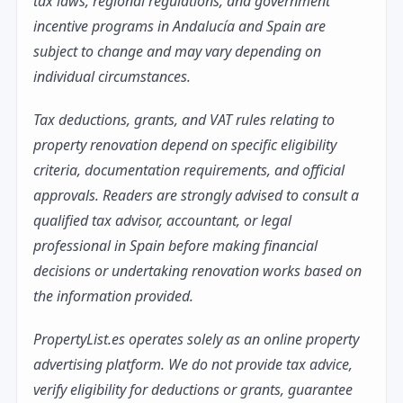
tax laws, regional regulations, and government
incentive programs in Andalucía and Spain are
subject to change and may vary depending on
individual circumstances.
Tax deductions, grants, and VAT rules relating to
property renovation depend on specific eligibility
criteria, documentation requirements, and official
approvals. Readers are strongly advised to consult a
qualified tax advisor, accountant, or legal
professional in Spain before making financial
decisions or undertaking renovation works based on
the information provided.
PropertyList.es operates solely as an online property
advertising platform. We do not provide tax advice,
verify eligibility for deductions or grants, guarantee