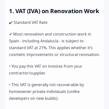
1. VAT (IVA) on Renovation Work
✔️ Standard VAT Rate
✔ Most renovation and construction work in
Spain - including Andalucía - is subject to
standard VAT at 21%. This applies whether it’s
cosmetic improvements or structural renovation.
• You pay this VAT on invoices from your
contractor/supplier.
• This VAT is generally not recoverable by
homeowner private individuals (unlike
developers on new builds).