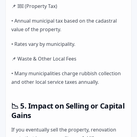
📌 IBI (Property Tax)
• Annual municipal tax based on the cadastral
value of the property.
• Rates vary by municipality.
📌 Waste & Other Local Fees
• Many municipalities charge rubbish collection
and other local service taxes annually.
📉 5. Impact on Selling or Capital
Gains
If you eventually sell the property, renovation