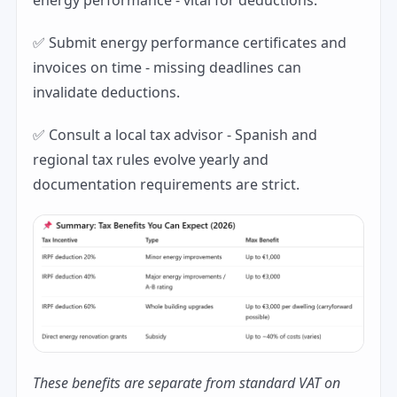
energy performance - vital for deductions.
✅ Submit energy performance certificates and
invoices on time - missing deadlines can
invalidate deductions.
✅ Consult a local tax advisor - Spanish and
regional tax rules evolve yearly and
documentation requirements are strict.
These benefits are separate from standard VAT on