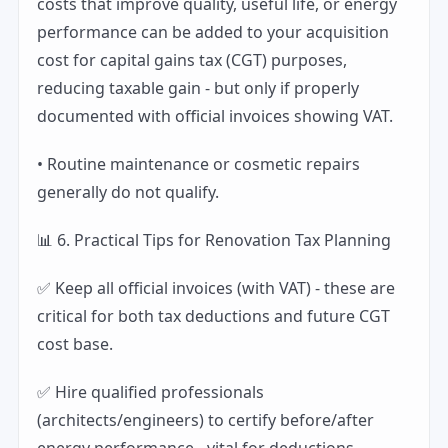
costs that improve quality, useful life, or energy
performance can be added to your acquisition
cost for capital gains tax (CGT) purposes,
reducing taxable gain - but only if properly
documented with official invoices showing VAT.
• Routine maintenance or cosmetic repairs
generally do not qualify.
📊 6. Practical Tips for Renovation Tax Planning
✅ Keep all official invoices (with VAT) - these are
critical for both tax deductions and future CGT
cost base.
✅ Hire qualified professionals
(architects/engineers) to certify before/after