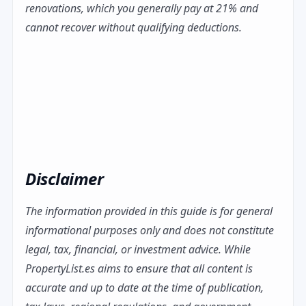
renovations, which you generally pay at 21% and
cannot recover without qualifying deductions.
Disclaimer
The information provided in this guide is for general
informational purposes only and does not constitute
legal, tax, financial, or investment advice. While
PropertyList.es aims to ensure that all content is
accurate and up to date at the time of publication,