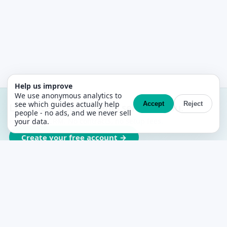
Help us improve
We use anonymous analytics to
see which guides actually help
Accept
Reject
List once. 1,300+ agents sell with you.
people - no ads, and we never sell
Free MLS + CRM. No contracts, no setup fees.
your data.
Create your free account →
PropertyList
The free agent-to-agent MLS for Spain