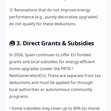
💡 Renovations that do not improve energy
performance (e.g., purely decorative upgrades)
do not qualify for these deductions.
🧰 3. Direct Grants & Subsidies
In 2026, Spain continues to offer EU-funded
grants and local subsidies for energy-efficient
home upgrades (under the PRTR /
NextGenerationEU). These are separate from tax
deductions and must be applied for through
local authorities or autonomous community
programs.
• Some subsidies may cover up to 40% (or more)