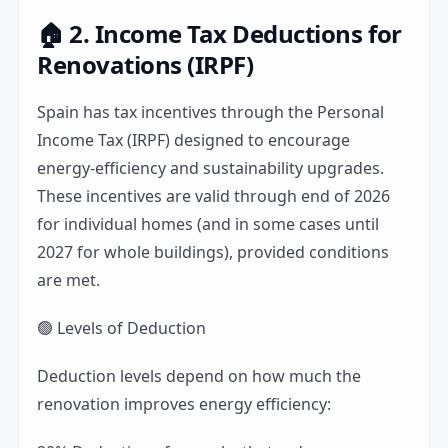
🏠 2. Income Tax Deductions for
Renovations (IRPF)
Spain has tax incentives through the Personal
Income Tax (IRPF) designed to encourage
energy-efficiency and sustainability upgrades.
These incentives are valid through end of 2026
for individual homes (and in some cases until
2027 for whole buildings), provided conditions
are met.
🟢 Levels of Deduction
Deduction levels depend on how much the
renovation improves energy efficiency: