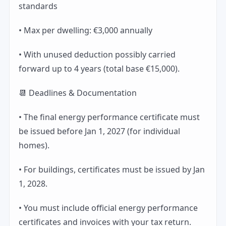
standards
• Max per dwelling: €3,000 annually
• With unused deduction possibly carried
forward up to 4 years (total base €15,000).
📆 Deadlines & Documentation
• The final energy performance certificate must
be issued before Jan 1, 2027 (for individual
homes).
• For buildings, certificates must be issued by Jan
1, 2028.
• You must include official energy performance
certificates and invoices with your tax return.