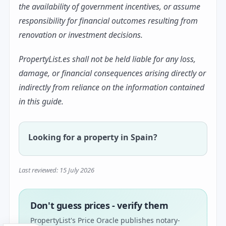
the availability of government incentives, or assume
responsibility for financial outcomes resulting from
renovation or investment decisions.
PropertyList.es shall not be held liable for any loss,
damage, or financial consequences arising directly or
indirectly from reliance on the information contained
in this guide.
Looking for a property in Spain?
Last reviewed: 15 July 2026
Don't guess prices - verify them
PropertyList's Price Oracle publishes notary-