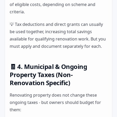
of eligible costs, depending on scheme and
criteria.
💡 Tax deductions and direct grants can usually
be used together, increasing total savings
available for qualifying renovation work. But you
must apply and document separately for each.
🧾 4. Municipal & Ongoing
Property Taxes (Non-
Renovation Specific)
Renovating property does not change these
ongoing taxes - but owners should budget for
them: