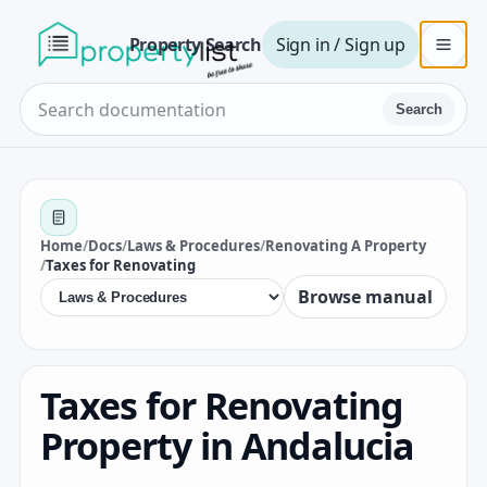
Property Search
Sign in / Sign up
Search
Home
/
Docs
/
Laws & Procedures
/
Renovating A Property
/
Taxes for Renovating
Browse manual
Taxes for Renovating
Property in Andalucia