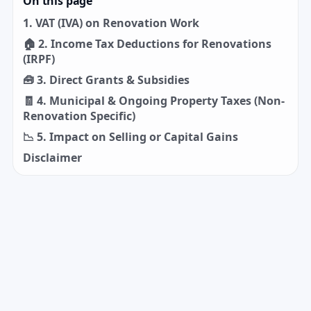
On this page
1. VAT (IVA) on Renovation Work
🏠 2. Income Tax Deductions for Renovations
(IRPF)
🧰 3. Direct Grants & Subsidies
🧾 4. Municipal & Ongoing Property Taxes (Non-
Renovation Specific)
📉 5. Impact on Selling or Capital Gains
Disclaimer