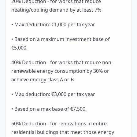
20% Deduction - for works that reduce
heating/cooling demand by at least 7%
• Max deduction: €1,000 per tax year
• Based on a maximum investment base of
€5,000.
40% Deduction - for works that reduce non-
renewable energy consumption by 30% or
achieve energy class A or B
• Max deduction: €3,000 per tax year
• Based on a max base of €7,500.
60% Deduction - for renovations in entire
residential buildings that meet those energy