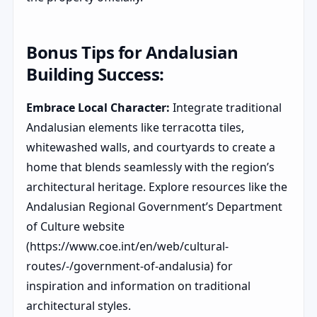
Bonus Tips for Andalusian
Building Success:
Embrace Local Character:
Integrate traditional
Andalusian elements like terracotta tiles,
whitewashed walls, and courtyards to create a
home that blends seamlessly with the region’s
architectural heritage. Explore resources like the
Andalusian Regional Government’s Department
of Culture website
(https://www.coe.int/en/web/cultural-
routes/-/government-of-andalusia) for
inspiration and information on traditional
architectural styles.