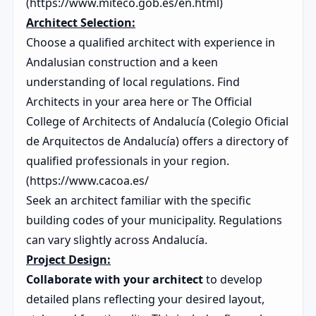
(https://www.miteco.gob.es/en.html)
Architect Selection:
Choose a qualified architect with experience in
Andalusian construction and a keen
understanding of local regulations. Find
Architects in your area here or The Official
College of Architects of Andalucía (Colegio Oficial
de Arquitectos de Andalucía) offers a directory of
qualified professionals in your region.
(https://www.cacoa.es/
Seek an architect familiar with the specific
building codes of your municipality. Regulations
can vary slightly across Andalucía.
Project Design:
Collaborate with your architect
to develop
detailed plans reflecting your desired layout,