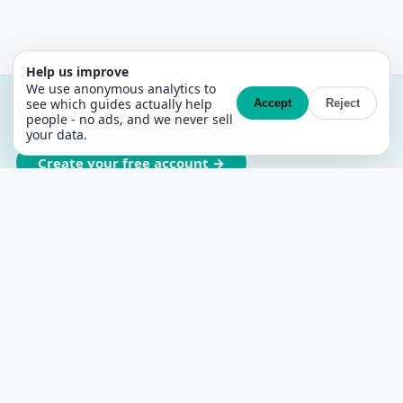
Help us improve
We use anonymous analytics to
see which guides actually help
Accept
Reject
List once. 1,300+ agents sell with you.
people - no ads, and we never sell
Free MLS + CRM. No contracts, no setup fees.
your data.
Create your free account →
PropertyList
The free agent-to-agent MLS for Spain
PLATFORM
Features