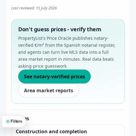
Last reviewed: 15 July 2026
Don't guess prices - verify them
PropertyList's Price Oracle publishes notary-
verified €/m² from the Spanish notarial register,
and agents can turn live MLS data into a full
area market report in minutes. Real data beats
asking-price guesswork.
See notary-verified prices
Area market reports
Articles
≡
Filters
Construction and completion