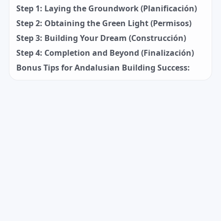
Step 1: Laying the Groundwork (Planificación)
Step 2: Obtaining the Green Light (Permisos)
Step 3: Building Your Dream (Construcción)
Step 4: Completion and Beyond (Finalización)
Bonus Tips for Andalusian Building Success: