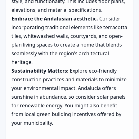
style, and functionality. This includes floor plans,
elevations, and material specifications.
Embrace the Andalusian aesthetic.
Consider
incorporating traditional elements like terracotta
tiles, whitewashed walls, courtyards, and open-
plan living spaces to create a home that blends
seamlessly with the region’s architectural
heritage.
Sustainability Matters:
Explore eco-friendly
construction practices and materials to minimize
your environmental impact. Andalucía offers
sunshine in abundance, so consider solar panels
for renewable energy. You might also benefit
from local green building incentives offered by
your municipality.