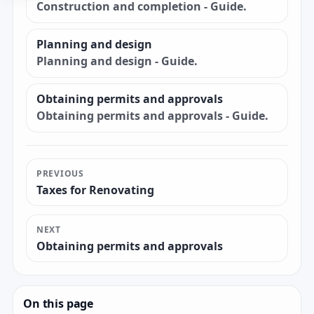
Construction and completion - Guide.
Planning and design
Planning and design - Guide.
Obtaining permits and approvals
Obtaining permits and approvals - Guide.
PREVIOUS
Taxes for Renovating
NEXT
Obtaining permits and approvals
On this page