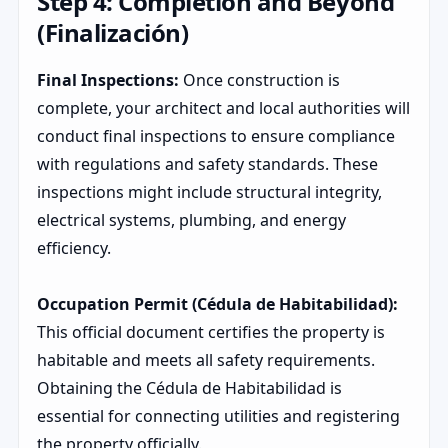
Step 4: Completion and Beyond
(Finalización)
Final Inspections:
Once construction is
complete, your architect and local authorities will
conduct final inspections to ensure compliance
with regulations and safety standards. These
inspections might include structural integrity,
electrical systems, plumbing, and energy
efficiency.
Occupation Permit (Cédula de Habitabilidad):
This official document certifies the property is
habitable and meets all safety requirements.
Obtaining the Cédula de Habitabilidad is
essential for connecting utilities and registering
the property officially.