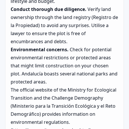
lifestyle and budget.
Conduct thorough due diligence.
Verify land
ownership through the land registry (Registro de
la Propiedad) to avoid any surprises. Utilise a
lawyer to ensure the plot is free of
encumbrances and debts.
Environmental concerns.
Check for potential
environmental restrictions or protected areas
that might limit construction on your chosen
plot. Andalucía boasts several national parks and
protected areas.
The official website of the Ministry for Ecological
Transition and the Challenge Demography
(Ministerio para la Transición Ecológica y el Reto
Demográfico) provides information on
environmental regulations.