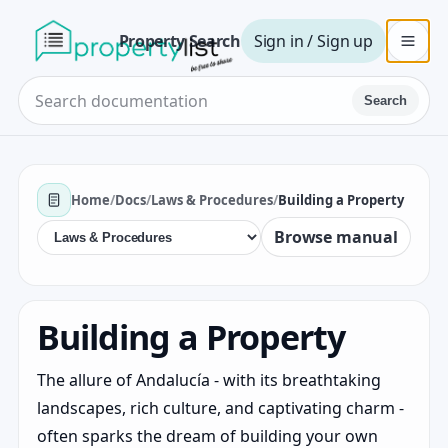
Property Search
Sign in / Sign up
Search
Home
/
Docs
/
Laws & Procedures
/
Building a Property
Browse manual
Building a Property
The allure of Andalucía - with its breathtaking
landscapes, rich culture, and captivating charm -
often sparks the dream of building your own