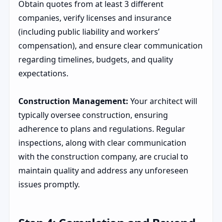
Obtain quotes from at least 3 different
companies, verify licenses and insurance
(including public liability and workers’
compensation), and ensure clear communication
regarding timelines, budgets, and quality
expectations.
Construction Management:
Your architect will
typically oversee construction, ensuring
adherence to plans and regulations. Regular
inspections, along with clear communication
with the construction company, are crucial to
maintain quality and address any unforeseen
issues promptly.