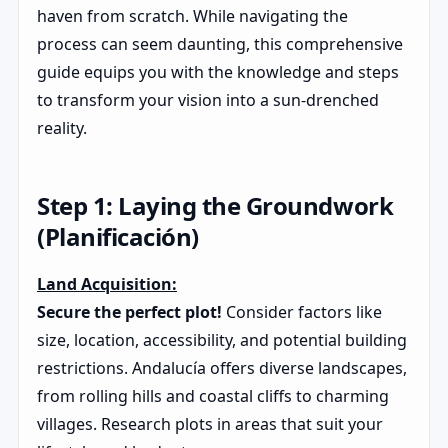
haven from scratch. While navigating the
process can seem daunting, this comprehensive
guide equips you with the knowledge and steps
to transform your vision into a sun-drenched
reality.
Step 1: Laying the Groundwork
(Planificación)
Land Acquisition:
Secure the perfect plot!
Consider factors like
size, location, accessibility, and potential building
restrictions. Andalucía offers diverse landscapes,
from rolling hills and coastal cliffs to charming
villages. Research plots in areas that suit your