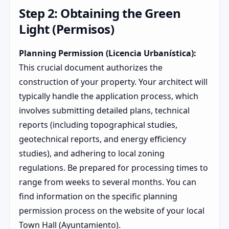
Step 2: Obtaining the Green
Light (Permisos)
Planning Permission (Licencia Urbanística):
This crucial document authorizes the
construction of your property. Your architect will
typically handle the application process, which
involves submitting detailed plans, technical
reports (including topographical studies,
geotechnical reports, and energy efficiency
studies), and adhering to local zoning
regulations. Be prepared for processing times to
range from weeks to several months. You can
find information on the specific planning
permission process on the website of your local
Town Hall (Ayuntamiento).