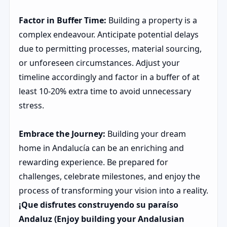
Factor in Buffer Time:
Building a property is a
complex endeavour. Anticipate potential delays
due to permitting processes, material sourcing,
or unforeseen circumstances. Adjust your
timeline accordingly and factor in a buffer of at
least 10-20% extra time to avoid unnecessary
stress.
Embrace the Journey:
Building your dream
home in Andalucía can be an enriching and
rewarding experience. Be prepared for
challenges, celebrate milestones, and enjoy the
process of transforming your vision into a reality.
¡Que disfrutes construyendo su paraíso
Andaluz (Enjoy building your Andalusian