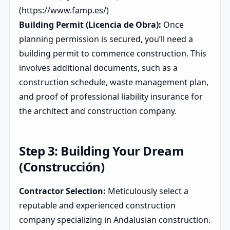
(https://www.famp.es/)
Building Permit (Licencia de Obra):
Once
planning permission is secured, you’ll need a
building permit to commence construction. This
involves additional documents, such as a
construction schedule, waste management plan,
and proof of professional liability insurance for
the architect and construction company.
Step 3: Building Your Dream
(Construcción)
Contractor Selection:
Meticulously select a
reputable and experienced construction
company specializing in Andalusian construction.