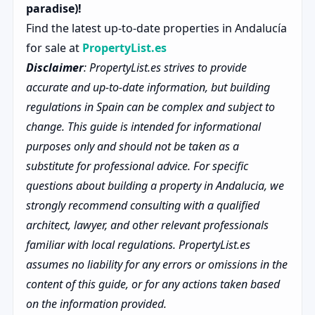
paradise)!
Find the latest up-to-date properties in Andalucía
for sale at
PropertyList.es
Disclaimer
: PropertyList.es strives to provide
accurate and up-to-date information, but building
regulations in Spain can be complex and subject to
change. This guide is intended for informational
purposes only and should not be taken as a
substitute for professional advice. For specific
questions about building a property in Andalucia, we
strongly recommend consulting with a qualified
architect, lawyer, and other relevant professionals
familiar with local regulations. PropertyList.es
assumes no liability for any errors or omissions in the
content of this guide, or for any actions taken based
on the information provided.