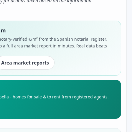
ty for actions taken based on the information
hem
notary-verified €/m² from the Spanish notarial register,
o a full area market report in minutes. Real data beats
Area market reports
ella - homes for sale & to rent from registered agents.