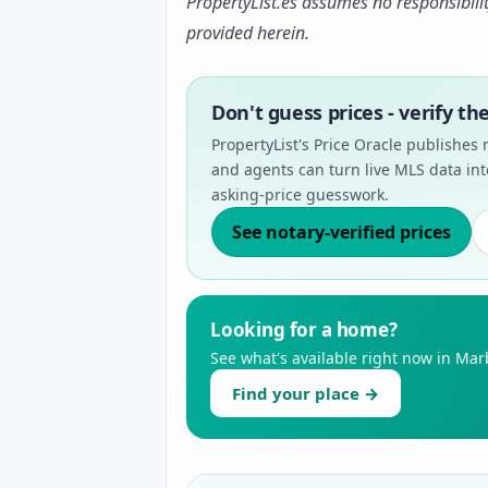
PropertyList.es assumes no responsibili
provided herein.
Don't guess prices - verify t
PropertyList's Price Oracle publishes 
and agents can turn live MLS data int
asking-price guesswork.
See notary-verified prices
Looking for a home?
See what's available right now in Marb
Find your place →