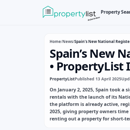
Property Sea
Home
/
News
/
Spain’s New National Registe
Spain’s New Na
• PropertyList
PropertyList
Published 13 April 2025
Upda
On January 2, 2025, Spain took a s
rentals with the launch of its Nati
the platform is already active, re
2025, giving property owners time
renting out a property for short-te