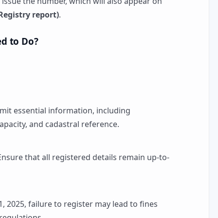
l issue the number, which will also appear on
egistry report)
.
d to Do?
mit essential information, including
capacity, and cadastral reference.
 Ensure that all registered details remain up-to-
 1, 2025, failure to register may lead to fines
 regulations.