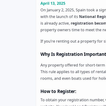
April 13, 2025
On January 2, 2025, Spain took a sig
with the launch of its
National Regis
is already active,
registration becom
property owners time to meet the n
If you’re renting out a property for
Why Is Registration Important
Any property offered for short-term
This rule applies to all types of rent
rooms, and even boats used for holi
How to Register:
To obtain your registration number, 