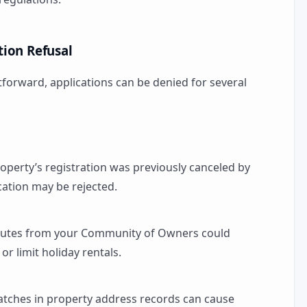
ion Refusal
forward, applications can be denied for several
property’s registration was previously canceled by
ication may be rejected.
atutes from your Community of Owners could
or limit holiday rentals.
atches in property address records can cause