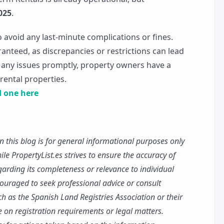
025
.
to avoid any last-minute complications or fines.
ranteed, as discrepancies or restrictions can lead
g any issues promptly, property owners have a
 rental properties.
nd one here
n this blog is for general informational purposes only
le PropertyList.es strives to ensure the accuracy of
rding its completeness or relevance to individual
ouraged to seek professional advice or consult
uch as the Spanish Land Registries Association or their
ce on registration requirements or legal matters.