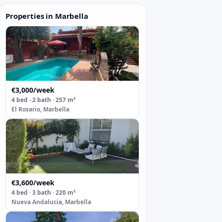
Properties in Marbella
€3,000/week
4 bed · 2 bath · 257 m²
El Rosario, Marbella
€3,600/week
4 bed · 3 bath · 220 m²
Nueva Andalucia, Marbella