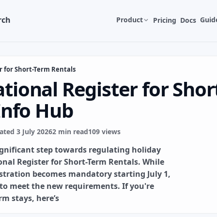
rch
Product
Guid
Pricing
Docs
r for Short-Term Rentals
tional Register for Shor
 Info Hub
ted 3 July 2026
2 min read
109 views
ignificant step towards regulating holiday
onal Register for Short-Term Rentals. While
gistration becomes mandatory starting July 1,
 to meet the new requirements. If you're
rm stays, here’s