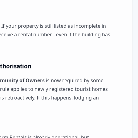
: If your property is still listed as incomplete in
eceive a rental number - even if the building has
thorisation
munity of Owners
is now required by some
is rule applies to newly registered tourist homes
ns retroactively. If this happens, lodging an
erm Rentals is already operational, but