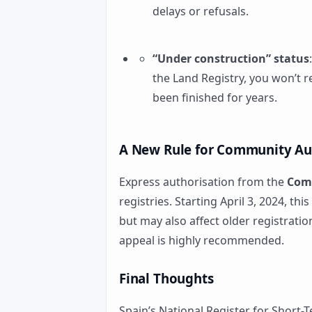
delays or refusals.
“Under construction” status
the Land Registry, you won’t r
been finished for years.
A New Rule for Community Au
Express authorisation from the
Com
registries. Starting April 3, 2024, th
but may also affect older registratio
appeal is highly recommended.
Final Thoughts
Spain’s National Register for Short-T