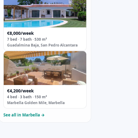
€8,000/week
7 bed · 7 bath · 530 m²
Guadalmina Baja, San Pedro Alcantara
€4,200/week
4 bed · 3 bath · 150 m²
Marbella Golden Mile, Marbella
See all in Marbella →