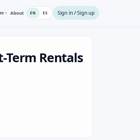
Sign in / Sign up
es
About
EN
ES
t-Term Rentals