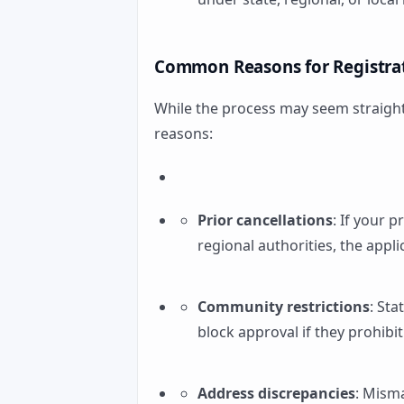
Common Reasons for Registrat
While the process may seem straight
reasons:
Prior cancellations
: If your 
regional authorities, the appl
Community restrictions
: St
block approval if they prohibit 
Address discrepancies
: Mism