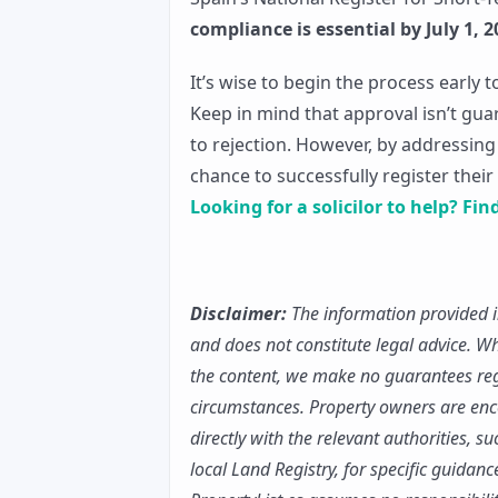
compliance is essential by July 1, 2
It’s wise to begin the process early 
Keep in mind that approval isn’t gua
to rejection. However, by addressin
chance to successfully register their
Looking for a solicilor to help? Fi
Disclaimer:
The information provided i
and does not constitute legal advice. Whi
the content, we make no guarantees rega
circumstances. Property owners are enc
directly with the relevant authorities, s
local Land Registry, for specific guidan