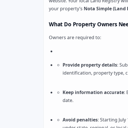
website. Your local Land Registry wil
your property’s
Nota Simple (Land R
What Do Property Owners Nee
Owners are required to:
Provide property details
: Sub
identification, property type, 
Keep information accurate
:
date.
Avoid penalties
: Starting July
under state, regional, or local