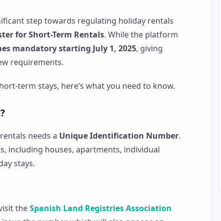
nificant step towards regulating holiday rentals
ter for Short-Term Rentals
. While the platform
es mandatory starting July 1, 2025
, giving
ew requirements.
 short-term stays, here’s what you need to know.
?
 rentals needs a
Unique Identification Number
.
als, including houses, apartments, individual
day stays.
visit the
Spanish Land Registries Association