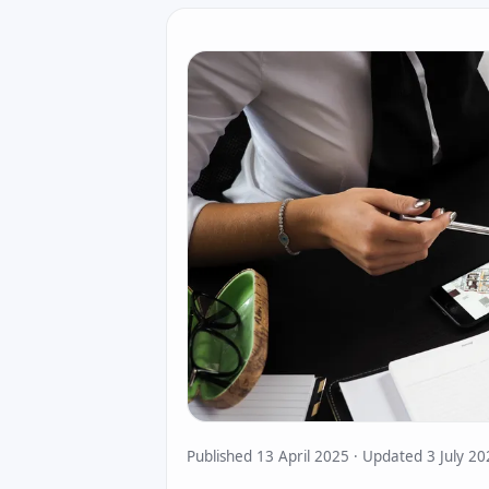
Published 13 April 2025 · Updated 3 July 2