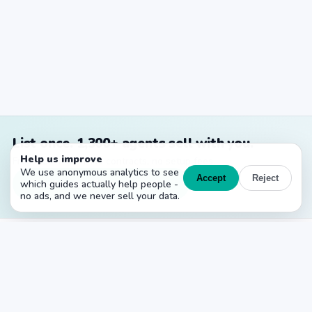
List once. 1,300+ agents sell with you.
Help us improve
Free MLS + CRM. No contracts, no setup fees.
We use anonymous analytics to see
Accept
Reject
Create your free account →
which guides actually help people -
no ads, and we never sell your data.
PropertyList
The free agent-to-agent MLS for Spain