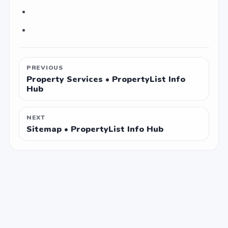
PREVIOUS
Property Services • PropertyList Info
Hub
NEXT
Sitemap • PropertyList Info Hub