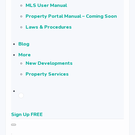
MLS User Manual
Property Portal Manual – Coming Soon
Laws & Procedures
Blog
More
New Developments
Property Services
Sign Up FREE