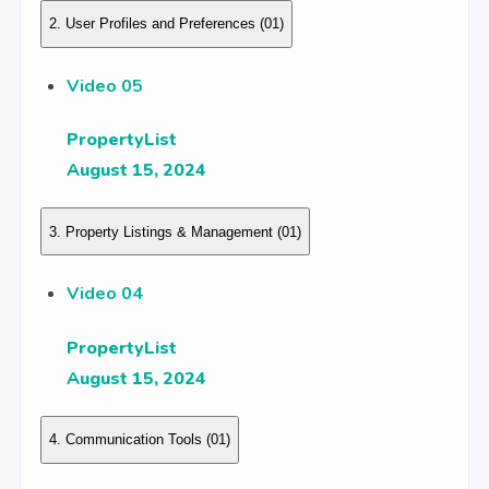
2. User Profiles and Preferences
(01)
Video 05
PropertyList
August 15, 2024
3. Property Listings & Management
(01)
Video 04
PropertyList
August 15, 2024
4. Communication Tools
(01)