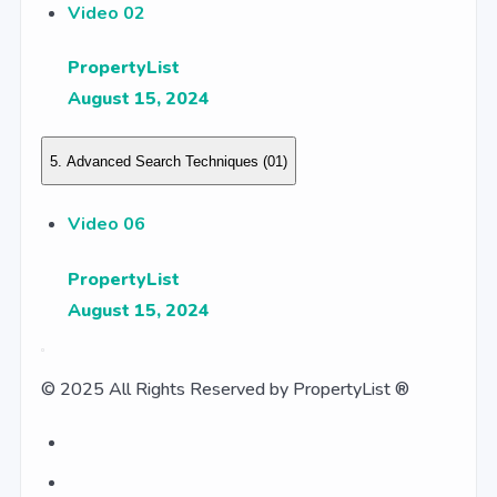
Video 02
PropertyList
August 15, 2024
5. Advanced Search Techniques
(01)
Video 06
PropertyList
August 15, 2024
© 2025 All Rights Reserved by PropertyList ®