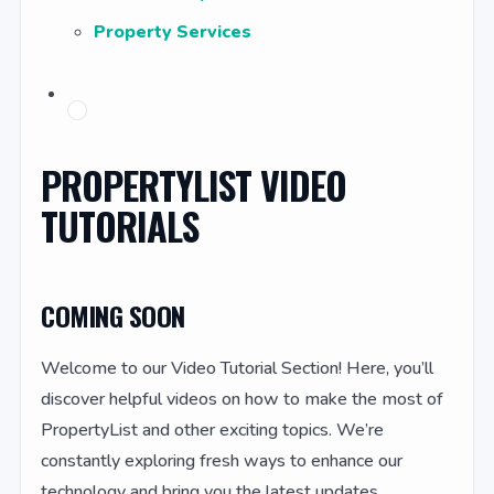
Property Services
PROPERTYLIST VIDEO
TUTORIALS
COMING SOON
Welcome to our Video Tutorial Section! Here, you’ll
discover helpful videos on how to make the most of
PropertyList and other exciting topics. We’re
constantly exploring fresh ways to enhance our
technology and bring you the latest updates.