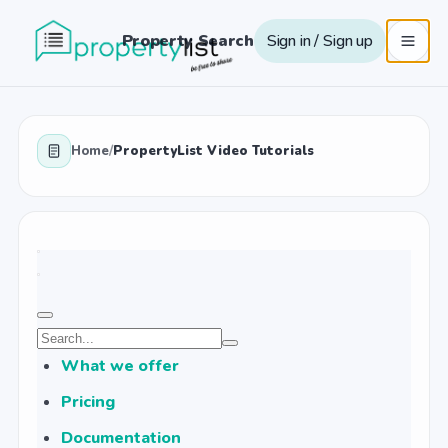
Property Search
Sign in / Sign up
Home
/
PropertyList Video Tutorials
What we offer
Pricing
Documentation