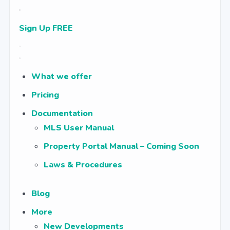
Sign Up FREE
What we offer
Pricing
Documentation
MLS User Manual
Property Portal Manual – Coming Soon
Laws & Procedures
Blog
More
New Developments