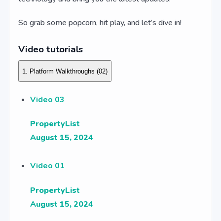
So grab some popcorn, hit play, and let’s dive in!
Video tutorials
1. Platform Walkthroughs
(02)
Video 03
PropertyList
August 15, 2024
Video 01
PropertyList
August 15, 2024