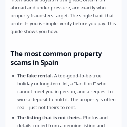
abroad and under pressure, are exactly who
property fraudsters target. The single habit that
protects you is simple: verify before you pay. This
guide shows you how.
The most common property
scams in Spain
The fake rental.
A too-good-to-be-true
holiday or long-term let, a "landlord" who
cannot meet you in person, and a request to
wire a deposit to hold it. The property is often
real - just not theirs to rent.
The listing that is not theirs.
Photos and
details copied from a genuine listing and