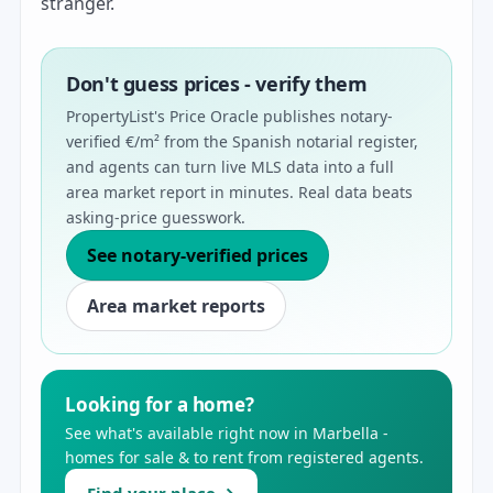
stranger.
Don't guess prices - verify them
PropertyList's Price Oracle publishes notary-
verified €/m² from the Spanish notarial register,
and agents can turn live MLS data into a full
area market report in minutes. Real data beats
asking-price guesswork.
See notary-verified prices
Area market reports
Looking for a home?
See what's available right now in Marbella -
homes for sale & to rent from registered agents.