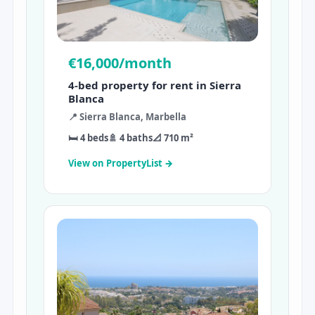
€16,000/month
4-bed property for rent in Sierra
Blanca
📍 Sierra Blanca, Marbella
🛏 4 beds
🚿 4 baths
📐 710 m²
View on PropertyList →