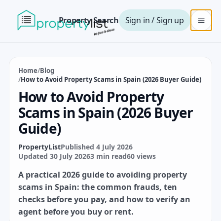
Property Search
Sign in / Sign up
Home
/
Blog
/
How to Avoid Property Scams in Spain (2026 Buyer Guide)
How to Avoid Property
Scams in Spain (2026 Buyer
Guide)
PropertyList
Published 4 July 2026
Updated 30 July 2026
3 min read
60 views
A practical 2026 guide to avoiding property
scams in Spain: the common frauds, ten
checks before you pay, and how to verify an
agent before you buy or rent.