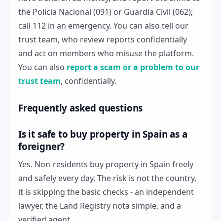
the Policia Nacional (091) or Guardia Civil (062);
call 112 in an emergency. You can also tell our
trust team, who review reports confidentially
and act on members who misuse the platform.
You can also
report a scam or a problem to our
trust team
, confidentially.
Frequently asked questions
Is it safe to buy property in Spain as a
foreigner?
Yes. Non-residents buy property in Spain freely
and safely every day. The risk is not the country,
it is skipping the basic checks - an independent
lawyer, the Land Registry nota simple, and a
verified agent.