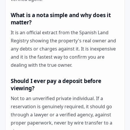
What is a nota simple and why does it
matter?
It is an official extract from the Spanish Land
Registry showing the property's real owner and
any debts or charges against it. It is inexpensive
and it is the fastest way to confirm you are
dealing with the true owner.
Should I ever pay a deposit before
viewing?
Not to an unverified private individual. If a
reservation is genuinely required, it should go
through a lawyer or a verified agency, against
proper paperwork, never by wire transfer to a