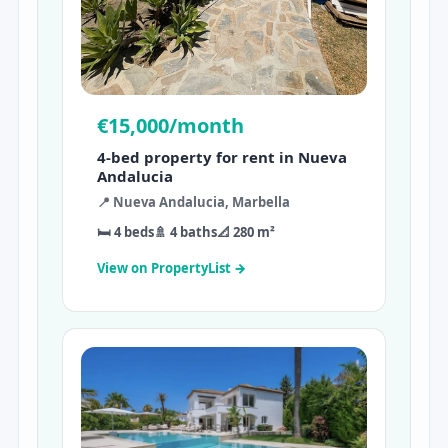
€15,000/month
4-bed property for rent in Nueva
Andalucia
📍 Nueva Andalucia, Marbella
🛏 4 beds
🚿 4 baths
📐 280 m²
View on PropertyList →