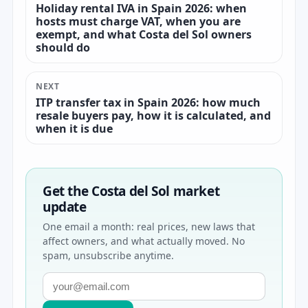
Holiday rental IVA in Spain 2026: when
hosts must charge VAT, when you are
exempt, and what Costa del Sol owners
should do
NEXT
ITP transfer tax in Spain 2026: how much
resale buyers pay, how it is calculated, and
when it is due
Get the Costa del Sol market
update
One email a month: real prices, new laws that
affect owners, and what actually moved. No
spam, unsubscribe anytime.