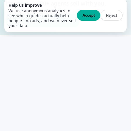
List once. 1,300+ agents sell with you.
Help us improve
We use anonymous analytics to
Free MLS + CRM. No contracts, no setup fees.
see which guides actually help
Accept
Reject
Create your free account →
people - no ads, and we never sell
your data.
PropertyList
The free agent-to-agent MLS for Spain
PLATFORM
Features
What’s free
Pricing
Search Properties
AI Property Search