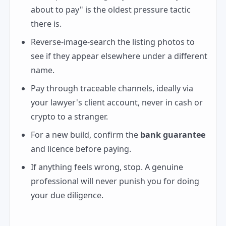
about to pay" is the oldest pressure tactic
there is.
Reverse-image-search the listing photos to
see if they appear elsewhere under a different
name.
Pay through traceable channels, ideally via
your lawyer's client account, never in cash or
crypto to a stranger.
For a new build, confirm the
bank guarantee
and licence before paying.
If anything feels wrong, stop. A genuine
professional will never punish you for doing
your due diligence.