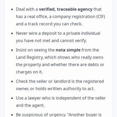
Deal with a
verified, traceable agency
that
has a real office, a company registration (CIF)
and a track record you can check.
Never wire a deposit to a private individual
you have not met and cannot verify.
Insist on seeing the
nota simple
from the
Land Registry, which shows who really owns
the property and whether there are debts or
charges on it.
Check the seller or landlord is the registered
owner, or holds written authority to act.
Use a lawyer who is independent of the seller
and the agent.
Be suspicious of urgency. "Another buyer is