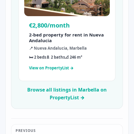
€2,800/month
2-bed property for rent in Nueva
Andalucia
📍 Nueva Andalucia, Marbella
🛏 2 beds
🚿 2 baths
📐 246 m²
View on PropertyList →
Browse all listings in Marbella on
PropertyList →
PREVIOUS