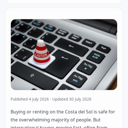
Published 4 July 2026 · Updated 30 July 2026
Buying or renting on the Costa del Sol is safe for
the overwhelming majority of people. But
international buyers moving fast, often from