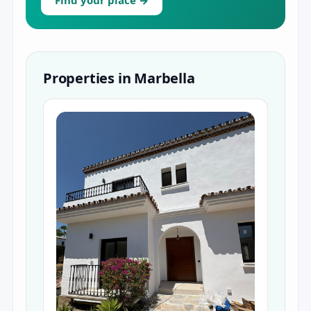
Find your place →
Properties in Marbella