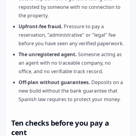
reposted by someone with no connection to
the property.
Upfront-fee fraud.
Pressure to pay a
reservation, "administrative" or "legal" fee
before you have seen any verified paperwork.
The unregistered agent.
Someone acting as
an agent with no traceable company, no
office, and no verifiable track record.
Off-plan without guarantees.
Deposits on a
new build without the bank guarantee that
Spanish law requires to protect your money.
Ten checks before you pay a
cent