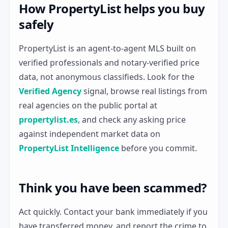
How PropertyList helps you buy
safely
PropertyList is an agent-to-agent MLS built on
verified professionals and notary-verified price
data, not anonymous classifieds. Look for the
Verified Agency
signal, browse real listings from
real agencies on the public portal at
propertylist.es
, and check any asking price
against independent market data on
PropertyList Intelligence
before you commit.
Think you have been scammed?
Act quickly. Contact your bank immediately if you
have transferred money, and report the crime to